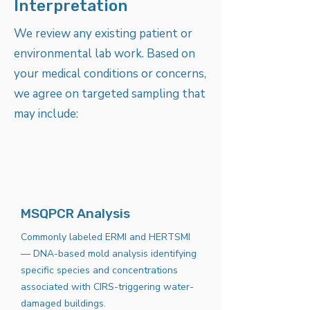
Interpretation
We review any existing patient or
environmental lab work. Based on
your medical conditions or concerns,
we agree on targeted sampling that
may include:
MSQPCR Analysis
Commonly labeled ERMI and HERTSMI
— DNA-based mold analysis identifying
specific species and concentrations
associated with CIRS-triggering water-
damaged buildings.