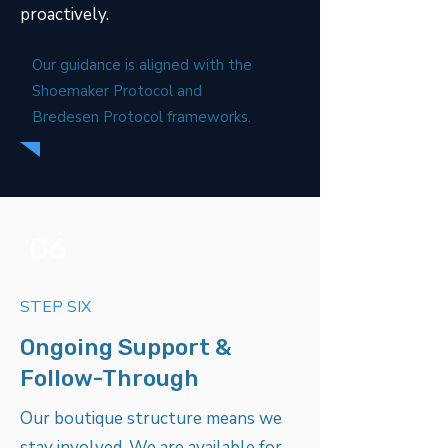
proactively.
Our guidance is aligned with the
Shoemaker Protocol and
Bredesen Protocol frameworks.
06
STEP SIX
Ongoing Support &
Follow-Through
Our boutique structure means we
stay involved. We are available for