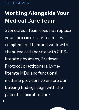
STEP SEVEN
Working Alongside Your
Medical Care Team
StoneCrest Team does not replace
your clinician or care team — we
complement them and work with
them. We collaborate with CIRS-
literate physicians, Bredesen
Protocol practitioners, Lyme-
literate MDs, and functional
medicine providers to ensure our
building findings align with the
patient's clinical picture.