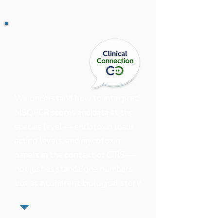
We understand how to interpret
MSQPCR scores and data at the
species level — endotoxin loads,
actino levels, and mycotoxin
panels in the context of CIRS —
not just as standalone numbers,
but as a coherent biological story.