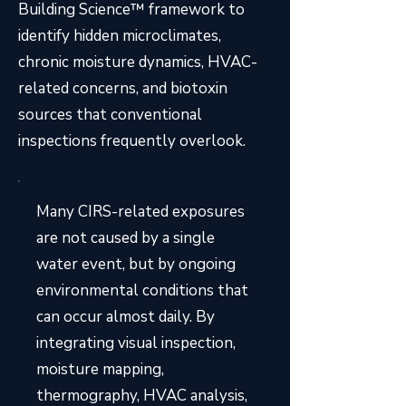
Building Science™ framework to
identify hidden microclimates,
chronic moisture dynamics, HVAC-
related concerns, and biotoxin
sources that conventional
inspections frequently overlook.
Many CIRS-related exposures
are not caused by a single
water event, but by ongoing
environmental conditions that
can occur almost daily. By
integrating visual inspection,
moisture mapping,
thermography, HVAC analysis,