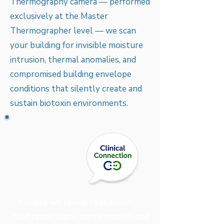
Thermography camera — performed
exclusively at the Master
Thermographer level — we scan
your building for invisible moisture
intrusion, thermal anomalies, and
compromised building envelope
conditions that silently create and
sustain biotoxin environments.
Critically, we reveal heat issues
that cause vapor, condensation, and