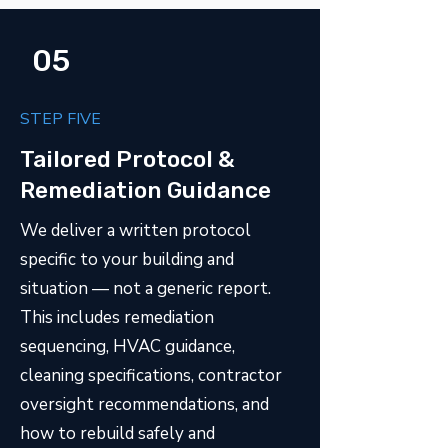
05
STEP FIVE
Tailored Protocol &
Remediation Guidance
We deliver a written protocol
specific to your building and
situation — not a generic report.
This includes remediation
sequencing, HVAC guidance,
cleaning specifications, contractor
oversight recommendations, and
how to rebuild safely and