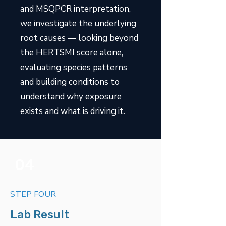
and MSQPCR interpretation,
we investigate the underlying
root causes — looking beyond
the HERTSMI score alone,
evaluating species patterns
and building conditions to
understand why exposure
exists and what is driving it.
04
STEP FOUR
Lab Result