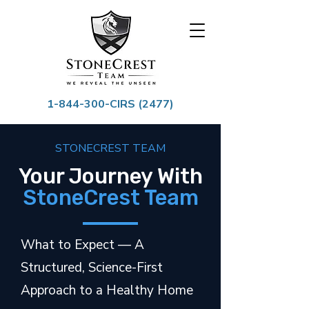
1-844-300
-CIRS (2477)
STONECREST TEAM
Your Journey With
StoneCrest Team
What to Expect — A
Structured, Science-First
Approach to a Healthy Home