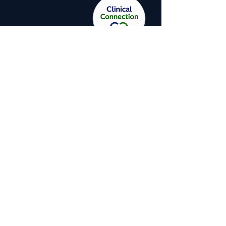
A CIRS patient cannot fully recover
if they continue to live or work in
the building that is making them
sick. And a building cannot be
properly assessed for CIRS unless
the assessor understands what
CIRS actually is, how the body
responds to biotoxins, and which
building conditions produce the
specific toxin profiles that drive
illness.