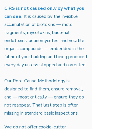
CIRS is not caused only by what you
can see.
It is caused by the invisible
accumulation of biotoxins — mold
fragments, mycotoxins, bacterial
endotoxins, actinomycetes, and volatile
organic compounds — embedded in the
fabric of your building and being produced
every day unless stopped and corrected.
Our Root Cause Methodology is
designed to find them, ensure removal,
and — most critically — ensure they do
not reappear. That last step is often
missing in standard basic inspections.
We do not offer cookie-cutter