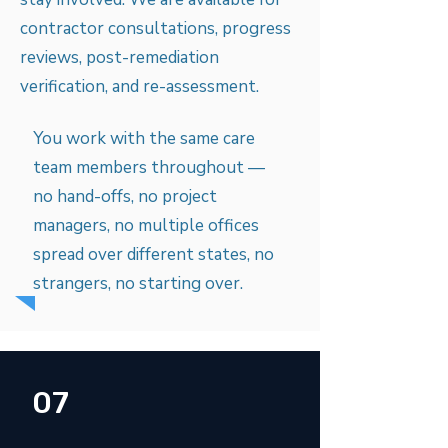
contractor consultations, progress
reviews, post-remediation
verification, and re-assessment.
You work with the same care
team members throughout —
no hand-offs, no project
managers, no multiple offices
spread over different states, no
strangers, no starting over.
07