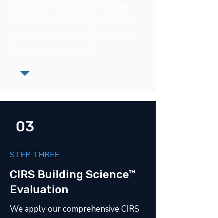
humidity — issues often missed
without CIRS Building Science™.
Moisture is the foundation of the
biotoxin environment.
03
STEP THREE
CIRS Building Science™
Evaluation
We apply our comprehensive CIRS