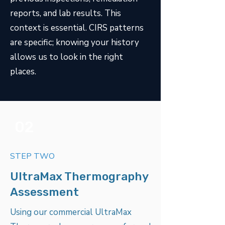
reports, and lab results. This
context is essential. CIRS patterns
are specific; knowing your history
allows us to look in the right
places.
02
STEP TWO
UltraMax Thermography
Assessment
Using our commercial UltraMax