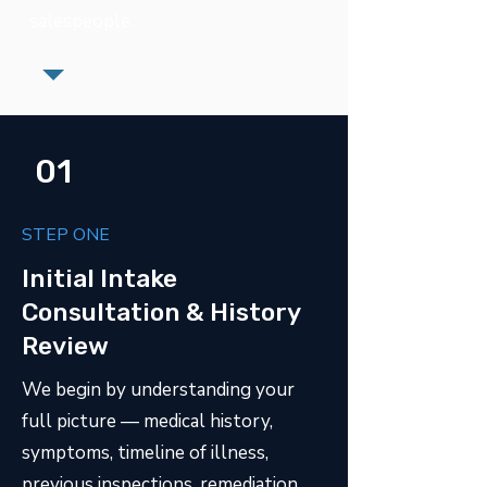
salespeople.
01
STEP ONE
Initial Intake
Consultation & History
Review
We begin by understanding your
full picture — medical history,
symptoms, timeline of illness,
previous inspections, remediation