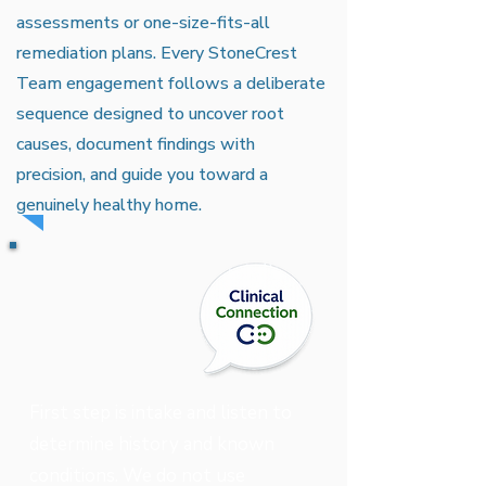
assessments or one-size-fits-all
remediation plans. Every StoneCrest
Team engagement follows a deliberate
sequence designed to uncover root
causes, document findings with
precision, and guide you toward a
genuinely healthy home.
First step is intake and listen to
determine history and known
conditions. We do not use