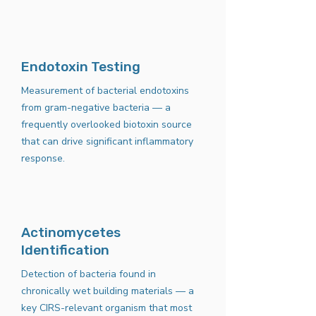
Endotoxin Testing
Measurement of bacterial endotoxins
from gram-negative bacteria — a
frequently overlooked biotoxin source
that can drive significant inflammatory
response.
Actinomycetes
Identification
Detection of bacteria found in
chronically wet building materials — a
key CIRS-relevant organism that most