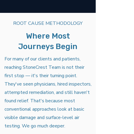
ROOT CAUSE METHODOLOGY
Where Most
Journeys Begin
For many of our clients and patients,
reaching StoneCrest Team is not their
first stop — it's their turning point.
They've seen physicians, hired inspectors,
attempted remediation, and still haven't
found relief. That's because most
conventional approaches look at basic
visible damage and surface-level air
testing. We go much deeper.