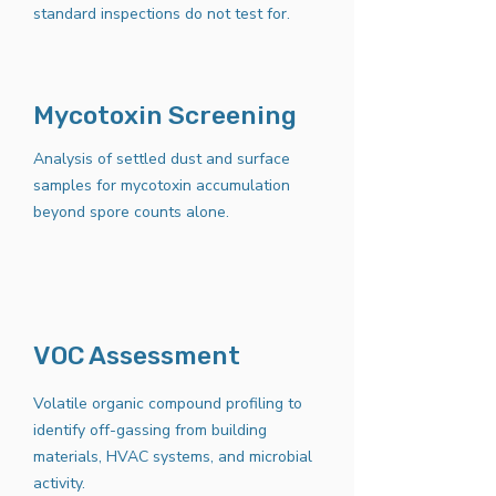
standard inspections do not test for.
Mycotoxin Screening
Analysis of settled dust and surface
samples for mycotoxin accumulation
beyond spore counts alone.
VOC Assessment
Volatile organic compound profiling to
identify off-gassing from building
materials, HVAC systems, and microbial
activity.